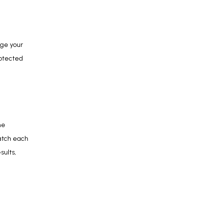
ge your 
otected 
e 
atch each 
ults, 