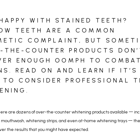
HAPPY WITH STAINED TEETH?
OW TEETH ARE A COMMON
ETIC COMPLAINT, BUT SOMET
-THE-COUNTER PRODUCTS DON’
VER ENOUGH OOMPH TO COMBA
NS. READ ON AND LEARN IF IT’S
 TO CONSIDER PROFESSIONAL 
ENING.
ere are dozens of over-the-counter whitening products available 一 incl
 mouthwash, whitening strips, and even at-home whitening trays 一 they
ver the results that you might have expected. 