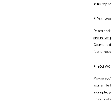
in tip-top 
3. You wa
one in two
Cosmetic de
feel empow
4. You wa
Maybe you’r
your smile 
example, y
up with wh