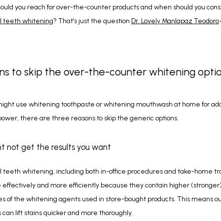
l teeth whitening
? That’s just the question 
Dr. Lovely Manlapaz Teodoro
ns to skip the over-the-counter whitening opti
ight use whitening toothpaste or whitening mouthwash at home for addi
ower, there are three reasons to skip the generic options.
ht not get the results you want
l teeth whitening, including both in-office procedures and take-home tra
effectively and more efficiently because they contain higher (stronger)
 of the whitening agents used in store-bought products. This means ou
can lift stains quicker and more thoroughly.