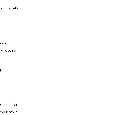
ucts, let’s 
n can 
n-inducing 
 
lanning for 
 your smile 