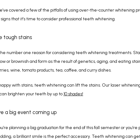
’ve covered a few of the pitfalls of using over-the-counter whitening prod
 signs that it’s time to consider professional teeth whitening.  
ve tough stains
the number one reason for considering teeth whitening treatments. Stai
ow or brownish and form as the result of genetics, aging, and eating stai
erries, wine, tomato products, tea, coffee, and curry dishes.
nhappy with stains, teeth whitening can lift the stains. Our laser whitening
an brighten your teeth by up to 
10 shades!
ve a big event coming up
’re planning a big graduation for the end of this fall semester or you’re p
dding, a brilliant smile is the perfect accessory. Teeth whitening can get