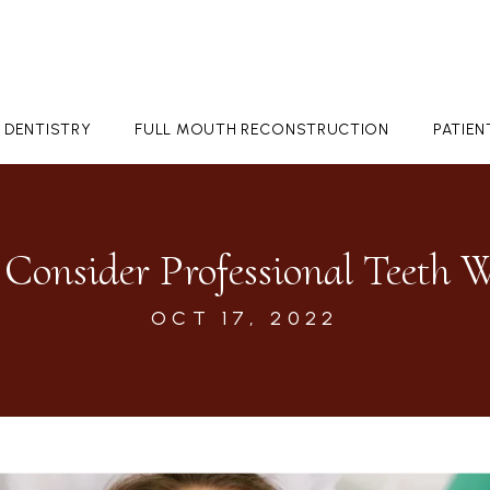
 DENTISTRY
FULL MOUTH RECONSTRUCTION
PATIE
Consider Professional Teeth 
OCT 17, 2022