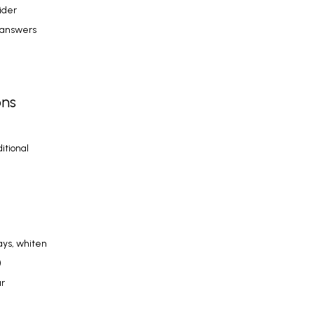
So when should you reach for over-the-counter products and when should you consider 
 answers 
ons
tional 
ys, whiten 
 
r 