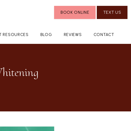
BOOK ONLINE
TEXT US
NT RESOURCES
BLOG
REVIEWS
CONTACT
Whitening