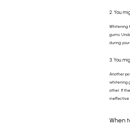
2. You mi
Whitening t
gums. Under
during your
3. You mi
Another pote
whitening g
other. If th
ineffective
When to