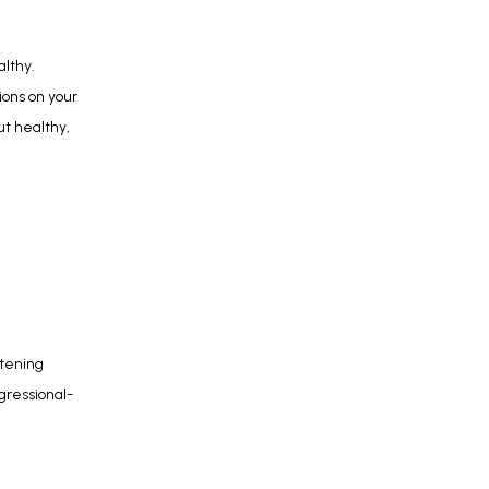
lthy. 
ons on your 
t healthy, 
tening 
ogressional-