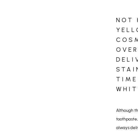
NOT 
YELL
COSM
OVER
DELI
STAI
TIME
WHIT
Although th
toothpaste,
always deli