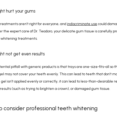
ght hurt your gums
reatments aren’t right for everyone, and 
indiscriminate use
 could dama
 the expert care of Dr. Teodoro, your delicate gum tissue is carefully pr
 whitening treatments. 
ght not get even results
ntial pitfall with generic products is that trays are one-size-fits-all so th
el may not cover your teeth evenly. This can lead to teeth that don’t m
e gel isn’t applied evenly or correctly, it can lead to less-than-desirable res
 results (such as trying to brighten a crown), or damaged gum tissue. 
 consider professional teeth whitening