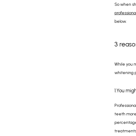
professiona
below.
3 reaso
While you m
whitening p
1.You mig
Professiona
teeth more 
percentages
treatments 