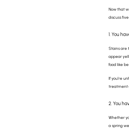
Now that we
discuss five
1. You ha
Stains are 
appear yell
food like b
If you’re u
treatment c
2. You ha
Whether you
a spring we