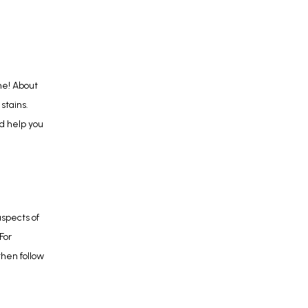
Do stained teeth make you feel self-conscious about your smile? If so, you’re not alone! About 
stains. 
d help you 
pects of 
or 
hen follow 