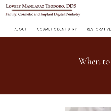
ABOUT
COSMETIC DENTISTRY
RESTORATIVE
When to 