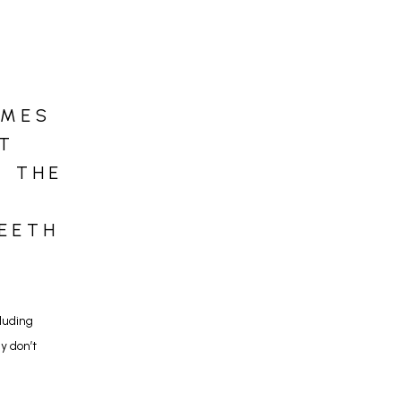
IMES
T
T THE
TEETH
uding 
 don’t 