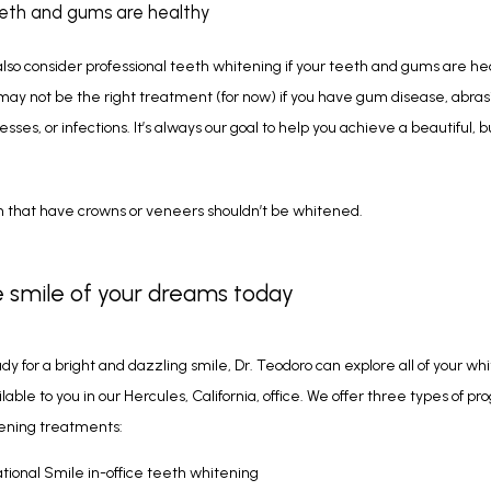
eeth and gums are healthy
lso consider professional teeth whitening if your teeth and gums are hea
ay not be the right treatment (for now) if you have gum disease, abrasi
ses, or infections. It’s always our goal to help you achieve a beautiful, bu
 that have crowns or veneers shouldn’t be whitened. 
 smile of your dreams today
ady for a bright and dazzling smile, Dr. Teodoro can explore all of your whi
lable to you in our Hercules, California, office. We offer three types of pr
ening treatments:
ational Smile in-office teeth whitening