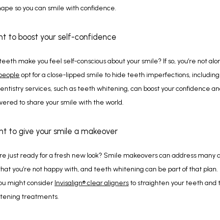
shape so you can smile with confidence.
nt to boost your self-confidence
 people
 opt for a close-lipped smile to hide teeth imperfections, including 
ntistry services, such as teeth whitening, can boost your confidence an
ered to share your smile with the world.
nt to give your smile a makeover
e just ready for a fresh new look? Smile makeovers can address many as
that you’re not happy with, and teeth whitening can be part of that plan. F
ou might consider 
Invisalign
®
 clear aligners
 to straighten your teeth and t
itening treatments.