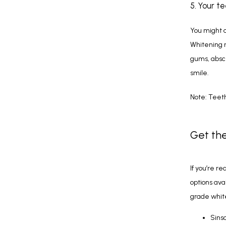
5. Your t
You might a
Whitening m
gums, absces
smile.
Note: Teeth
Get the
If you’re re
options avai
grade whit
Sins