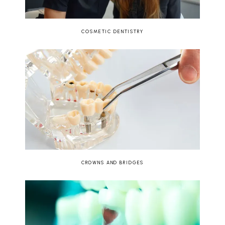
COSMETIC DENTISTRY
CROWNS AND BRIDGES