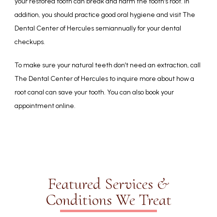
your restored tooth can break and harm the tooth’s root. In 
addition, you should practice good oral hygiene and visit The 
Dental Center of Hercules semiannually for your dental 
checkups.
To make sure your natural teeth don’t need an extraction, call 
The Dental Center of Hercules to inquire more about how a 
root canal can save your tooth. You can also book your 
appointment online.
Featured Services &
Conditions We Treat