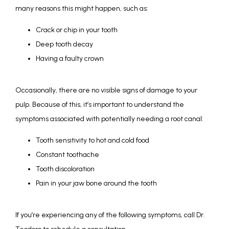
many reasons this might happen, such as:
Crack or chip in your tooth
Deep tooth decay
Having a faulty crown
Occasionally, there are no visible signs of damage to your 
pulp. Because of this, it’s important to understand the 
symptoms associated with potentially needing a root canal:
Tooth sensitivity to hot and cold food
Constant toothache
Tooth discoloration
Pain in your jaw bone around the tooth
If you’re experiencing any of the following symptoms, call Dr. 