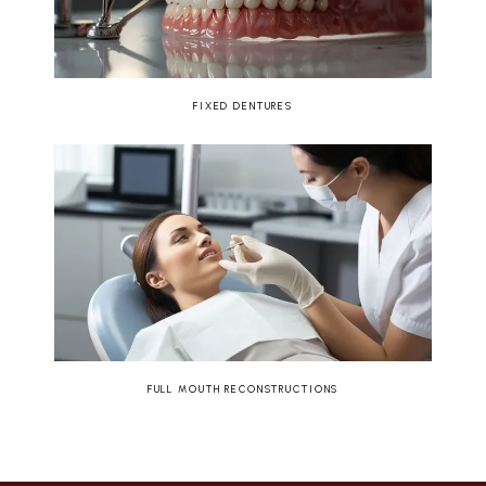
FIXED DENTURES
FULL MOUTH RECONSTRUCTIONS