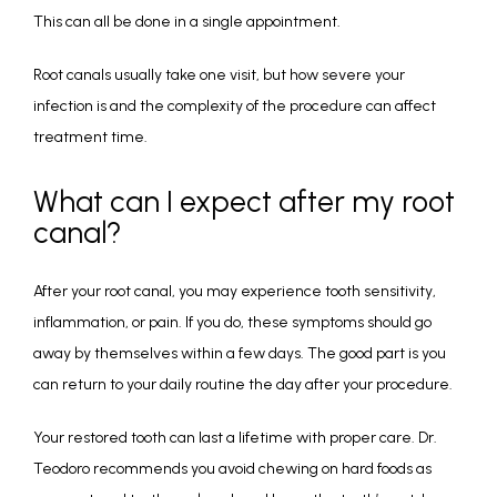
This can all be done in a single appointment. 
Root canals usually take one visit, but how severe your 
infection is and the complexity of the procedure can affect 
treatment time.
What can I expect after my root
canal?
After your root canal, you may experience tooth sensitivity, 
inflammation, or pain. If you do, these symptoms should go 
away by themselves within a few days. The good part is you 
can return to your daily routine the day after your procedure.
Your restored tooth can last a lifetime with proper care. Dr. 
Teodoro recommends you avoid chewing on hard foods as 