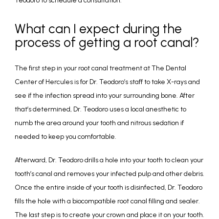
Teodoro to schedule a consultation. 
What can I expect during the
process of getting a root canal?
The first step in your root canal treatment at The Dental 
Center of Hercules is for Dr. Teodoro’s staff to take X-rays and 
see if the infection spread into your surrounding bone. After 
that’s determined, Dr. Teodoro uses a local anesthetic to 
numb the area around your tooth and nitrous sedation if 
needed to keep you comfortable. 
Afterward, Dr. Teodoro drills a hole into your tooth to clean your 
tooth’s canal and removes your infected pulp and other debris. 
Once the entire inside of your tooth is disinfected, Dr. Teodoro 
fills the hole with a biocompatible root canal filling and sealer. 
The last step is to create your crown and place it on your tooth. 