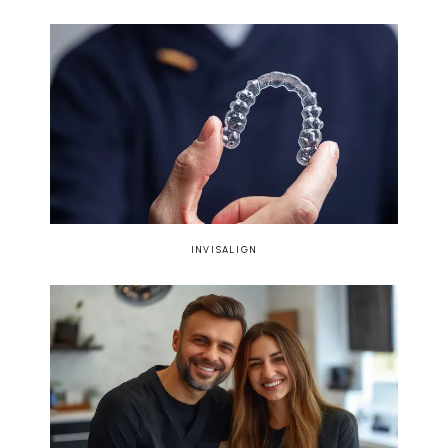
INVISALIGN