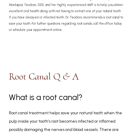
Manlapaz Teodoro, DDS, and her highly experienced staff is to help you obtain
excellent oral health along with not having to extract one of your natural teeth.
If you have decayed or infected teeth, Dr. Teodoro recommends a root canal to
save your tooth. For further questions regarding root canals, call the office today
or schedule your appointment online.
Root Canal Q & A
What is a root canal?
Root canal treatment helps save your natural tooth when the 
pulp inside your tooth’s root becomes infected or inflamed 
possibly damaging the nerves and blood vessels. There are 