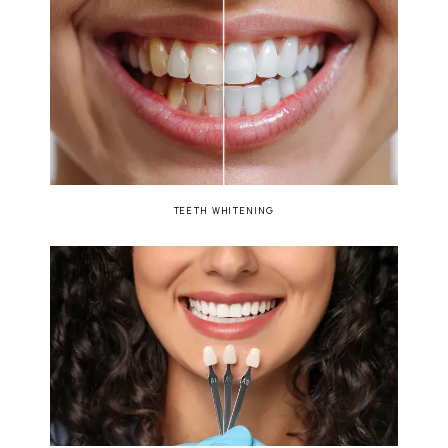
TEETH WHITENING