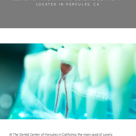
LOCATED IN HERCULES, CA
BLOG
REVIEWS
CONTACT
At The Dental Center of Hercules in California, the main goal of Lovely