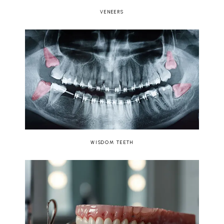
VENEERS
WISDOM TEETH