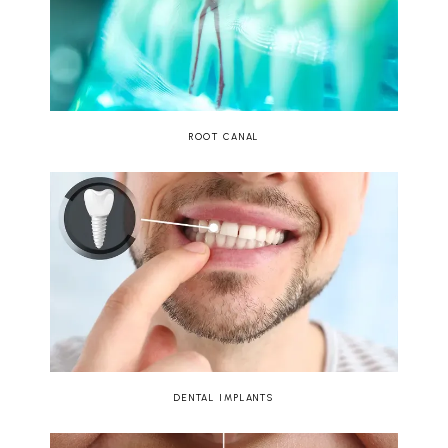
ROOT CANAL
DENTAL IMPLANTS