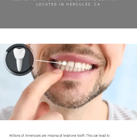
LOCATED IN HERCULES, CA
BLOG
REVIEWS
CONTACT
Millions of Americans are missing at least one tooth. This can lead to