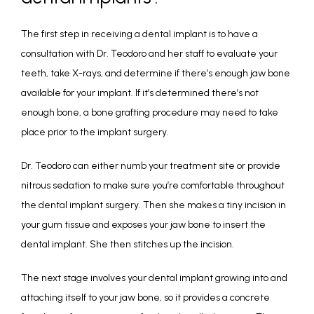
The first step in receiving a dental implant is to have a 
consultation with Dr. Teodoro and her staff to evaluate your 
teeth, take X-rays, and determine if there’s enough jaw bone 
available for your implant. If it’s determined there’s not 
enough bone, a bone grafting procedure may need to take 
place prior to the implant surgery.
Dr. Teodoro can either numb your treatment site or provide 
nitrous sedation to make sure you’re comfortable throughout 
the dental implant surgery. Then she makes a tiny incision in 
your gum tissue and exposes your jaw bone to insert the 
dental implant. She then stitches up the incision. 
The next stage involves your dental implant growing into and 
attaching itself to your jaw bone, so it provides a concrete 