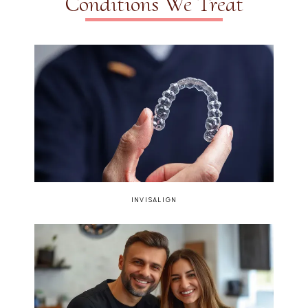
Conditions We Treat
INVISALIGN