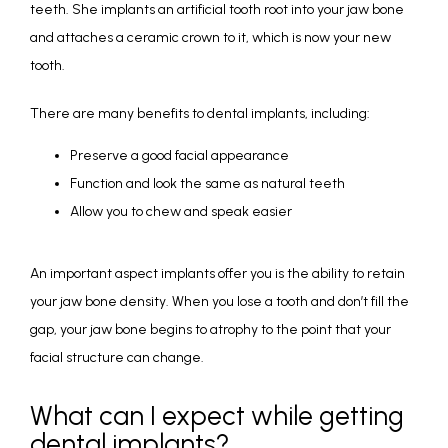
teeth. She implants an artificial tooth root into your jaw bone 
and attaches a ceramic crown to it, which is now your new 
tooth. 
There are many benefits to dental implants, including:
Preserve a good facial appearance
Function and look the same as natural teeth
Allow you to chew and speak easier
An important aspect implants offer you is the ability to retain 
your jaw bone density. When you lose a tooth and don’t fill the 
gap, your jaw bone begins to atrophy to the point that your 
facial structure can change.
What can I expect while getting
dental implants?