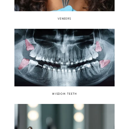
VENEERS
WISDOM TEETH