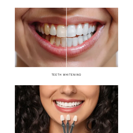
TEETH WHITENING