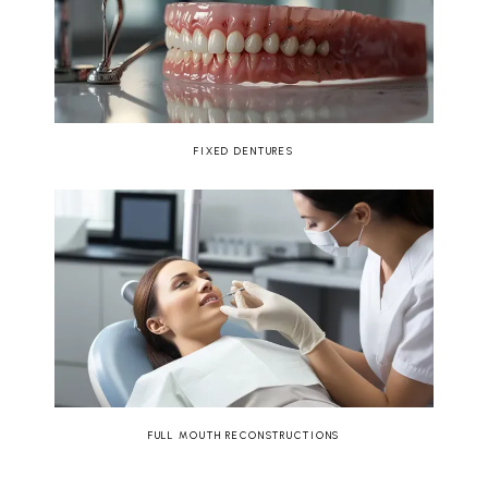
FIXED DENTURES
FULL MOUTH RECONSTRUCTIONS