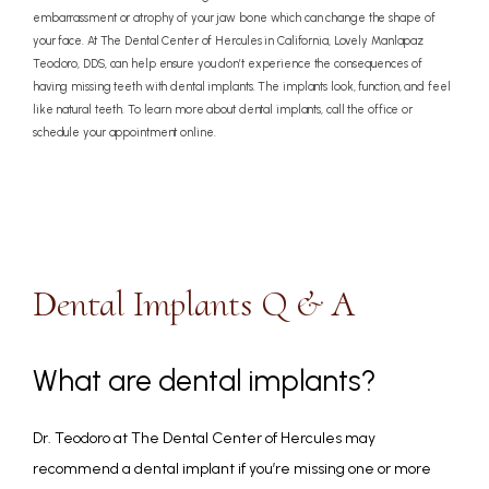
embarrassment or atrophy of your jaw bone which can change the shape of
your face. At The Dental Center of Hercules in California, Lovely Manlapaz
Teodoro, DDS, can help ensure you don’t experience the consequences of
having missing teeth with dental implants. The implants look, function, and feel
like natural teeth. To learn more about dental implants, call the office or
schedule your appointment online.
Dental Implants Q & A
What are dental implants?
Dr. Teodoro at The Dental Center of Hercules may 
recommend a dental implant if you’re missing one or more 