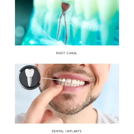
ROOT CANAL
DENTAL IMPLANTS