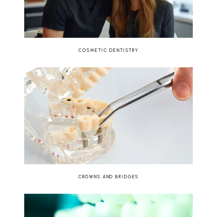
COSMETIC DENTISTRY
CROWNS AND BRIDGES