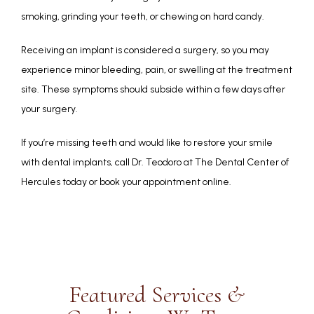
smoking, grinding your teeth, or chewing on hard candy.
Receiving an implant is considered a surgery, so you may 
experience minor bleeding, pain, or swelling at the treatment 
site. These symptoms should subside within a few days after 
your surgery.
If you’re missing teeth and would like to restore your smile 
with dental implants, call Dr. Teodoro at The Dental Center of 
Hercules today or book your appointment online.
Featured Services &