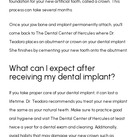
foundation for your new artificial tooth, called a crown. This 
process can take several months.
Once your jaw bone and implant permanently attach, you’ll 
come back to The Dental Center of Hercules where Dr. 
Teodoro places an abutment or crown on your dental implant. 
She finishes by cementing your new tooth onto the abutment.
What can I expect after
receiving my dental implant?
If you take proper care of your dental implant, it can last a 
lifetime. Dr. Teodoro recommends you treat your new implant 
the same as your natural teeth. Make sure to practice good 
oral hygiene and visit The Dental Center of Hercules at least 
twice a year for a dental exam and cleaning. Additionally, 
avoid habits that may damage your new crown such as 