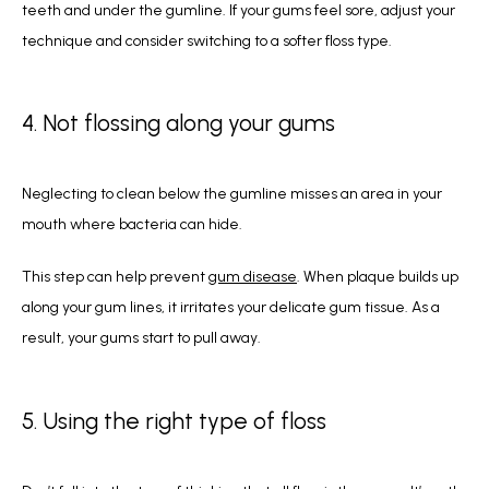
teeth and under the gumline. If your gums feel sore, adjust your 
technique and consider switching to a softer floss type.  
4. Not flossing along your gums
Neglecting to clean below the gumline misses an area in your 
mouth where bacteria can hide. 
This step can help prevent 
gum disease
. When plaque builds up 
along your gum lines, it irritates your delicate gum tissue. As a 
result, your gums start to pull away. 
5. Using the right type of floss