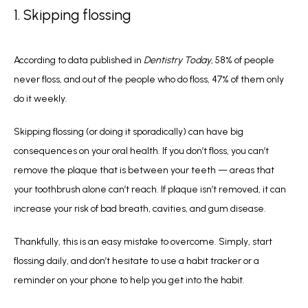
1. Skipping flossing
According to data published in 
Dentistry Today
, 58% of people 
never floss, and out of the people who do floss, 47% of them only 
do it weekly. 
Skipping flossing (or doing it sporadically) can have big 
consequences on your oral health. If you don’t floss, you can’t 
remove the plaque that is between your teeth — areas that 
your toothbrush alone can’t reach. If plaque isn’t removed, it can 
increase your risk of bad breath, cavities, and gum disease.
Thankfully, this is an easy mistake to overcome. Simply, start 
flossing daily, and don’t hesitate to use a habit tracker or a 
reminder on your phone to help you get into the habit.