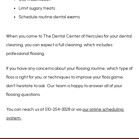
Limit sugary treats
Schedule routine dental exams
When you come to The Dental Center of Hercules for your dental 
cleaning, you can expect a full cleaning, which includes 
professional flossing. 
If you have any concerns about your flossing routine, which type of 
floss is right for you, or techniques to improve your floss game, 
don’t hesitate to ask. Our team is happy to answer all of your 
flossing questions.
You can reach us at 510-254-3328 or via 
our online scheduling 
system.