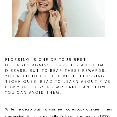
BLOG
FLOSSING IS ONE OF YOUR BEST
REVIEWS
DEFENSES AGAINST CAVITIES AND GUM
DISEASE, BUT TO REAP THESE REWARDS,
YOU NEED TO USE THE RIGHT FLOSSING
TECHNIQUES. READ TO LEARN ABOUT FIVE
CONTACT
COMMON FLOSSING MISTAKES AND HOW
YOU CAN AVOID THEM.
While the idea of brushing your teeth dates back to ancient times 
(the ancient Egyptians made the first toothbrushes around 3000 