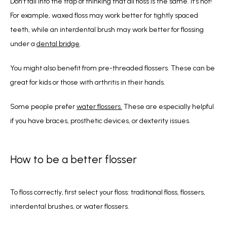
Don’t fall into the trap of thinking that all floss is the same. It’s not! 
For example, waxed floss may work better for tightly spaced 
teeth, while an interdental brush may work better for flossing 
under a 
dental bridge
.
You might also benefit from pre-threaded flossers. These can be 
great for kids or those with arthritis in their hands.
Some people prefer 
water flossers.
 These are especially helpful 
if you have braces, prosthetic devices, or dexterity issues.
How to be a better flosser
To floss correctly, first select your floss: traditional floss, flossers, 
interdental brushes, or water flossers.