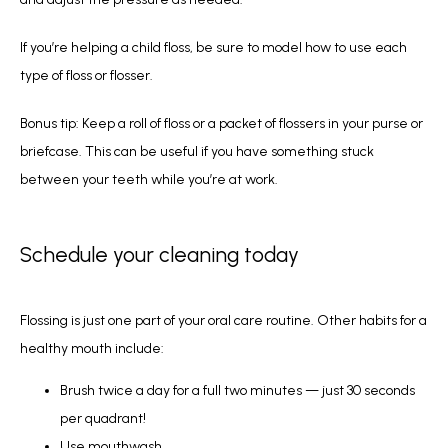
If you’re helping a child floss, be sure to model how to use each 
type of floss or flosser.
Bonus tip: Keep a roll of floss or a packet of flossers in your purse or 
briefcase. This can be useful if you have something stuck 
between your teeth while you’re at work. 
Schedule your cleaning today
Flossing is just one part of your oral care routine. Other habits for a 
healthy mouth include:
Brush twice a day for a full two minutes — just 30 seconds
per quadrant!
Use mouthwash