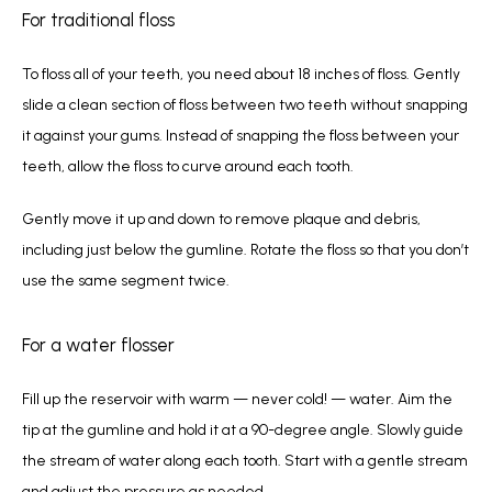
For traditional floss
To floss all of your teeth, you need about 18 inches of floss. Gently 
slide a clean section of floss between two teeth without snapping 
it against your gums. Instead of snapping the floss between your 
teeth, allow the floss to curve around each tooth.
Gently move it up and down to remove plaque and debris, 
including just below the gumline. Rotate the floss so that you don’t 
use the same segment twice. 
For a water flosser
Fill up the reservoir with warm — never cold! — water. Aim the 
tip at the gumline and hold it at a 90-degree angle. Slowly guide 
the stream of water along each tooth. Start with a gentle stream 
and adjust the pressure as needed.