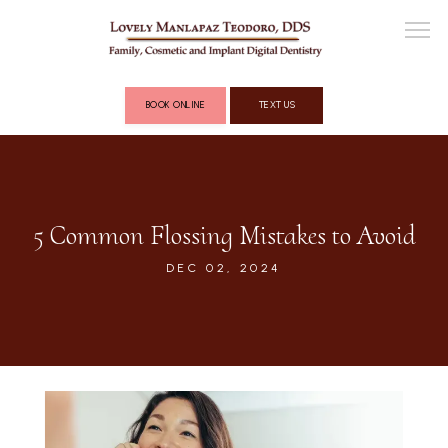
BOOK ONLINE
TEXT US
ABOUT
5 Common Flossing Mistakes to Avoid
COSMETIC DENTISTRY
DEC 02, 2024
FULL MOUTH RECONSTRUCTION