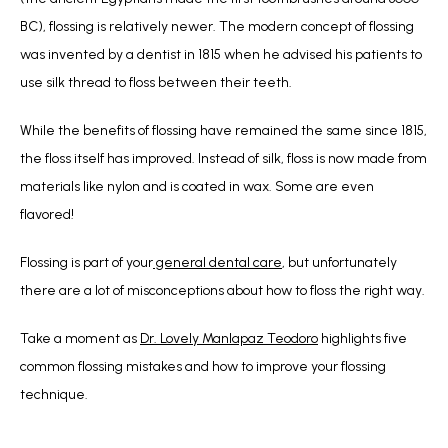
BC), flossing is relatively newer. The modern concept of flossing 
was invented by a dentist in 1815 when he advised his patients to 
use silk thread to floss between their teeth.
While the benefits of flossing have remained the same since 1815, 
the floss itself has improved. Instead of silk, floss is now made from 
materials like nylon and is coated in wax. Some are even 
flavored! 
Flossing is part of your
 general dental care
, but unfortunately 
there are a lot of misconceptions about how to floss the right way.
Take a moment as 
Dr. Lovely Manlapaz Teodoro
 highlights five 
common flossing mistakes and how to improve your flossing 
technique.