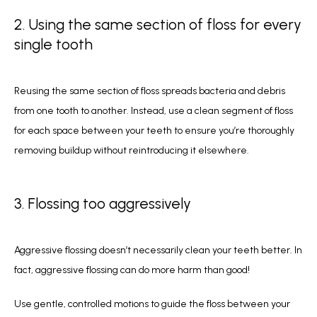
2. Using the same section of floss for every
single tooth
Reusing the same section of floss spreads bacteria and debris 
from one tooth to another. Instead, use a clean segment of floss 
for each space between your teeth to ensure you’re thoroughly 
removing buildup without reintroducing it elsewhere.  
3. Flossing too aggressively
Aggressive flossing doesn’t necessarily clean your teeth better. In 
fact, aggressive flossing can do more harm than good! 
Use gentle, controlled motions to guide the floss between your 