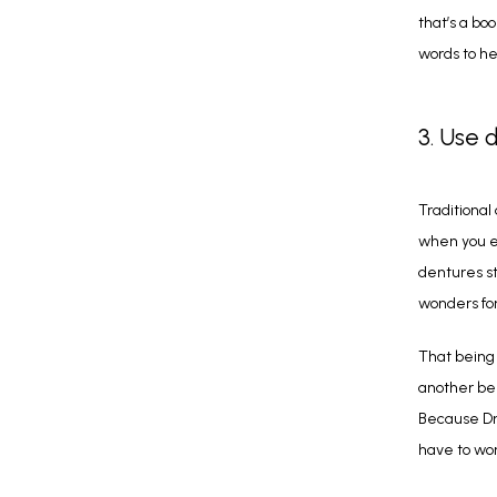
that’s a bo
words to he
3. Use 
Traditional
when you ea
dentures st
wonders for
That being 
another ben
Because Dr.
have to wo