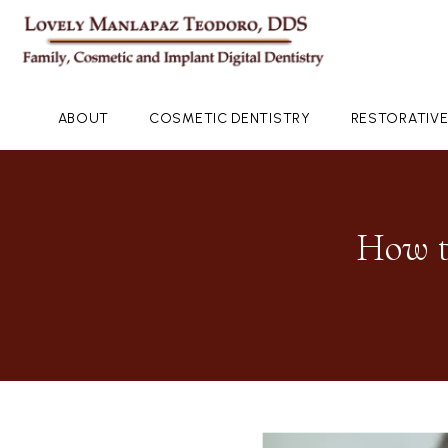
ABOUT
COSMETIC DENTISTRY
RESTORATIVE
How t