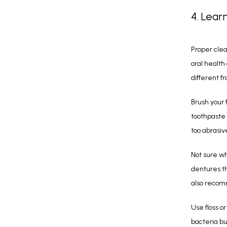
4. Lear
Proper clea
oral health
different f
Brush your 
toothpaste 
too abrasiv
Not sure wh
dentures th
also recomm
Use floss o
bacteria bu