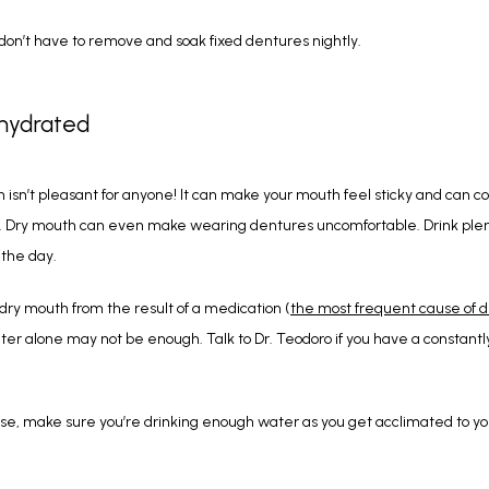
don’t have to remove and soak fixed dentures nightly.
 hydrated
 isn’t pleasant for anyone! It can make your mouth feel sticky and can con
. Dry mouth can even make wearing dentures uncomfortable. Drink plent
 the day.
 dry mouth from the result of a medication (
the most frequent cause of 
ter alone may not be enough. Talk to Dr. Teodoro if you have a constantly
ase, make sure you’re drinking enough water as you get acclimated to yo