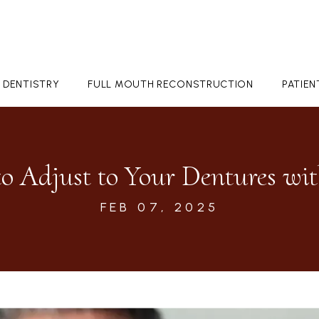
 DENTISTRY
FULL MOUTH RECONSTRUCTION
PATIE
o Adjust to Your Dentures wit
FEB 07, 2025