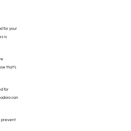
 for your 
 is 
e 
e that’s 
 for 
odoro can 
 prevent 