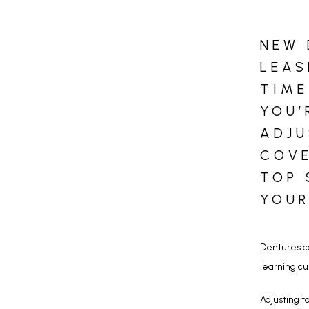
NEW 
LEAS
TIME
YOU’
ADJU
COVE
TOP 
YOUR
Dentures ca
learning cu
Adjusting 