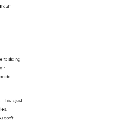
icult 
to sliding 
ir 
an do 
his is just 
es. 
ou don't 