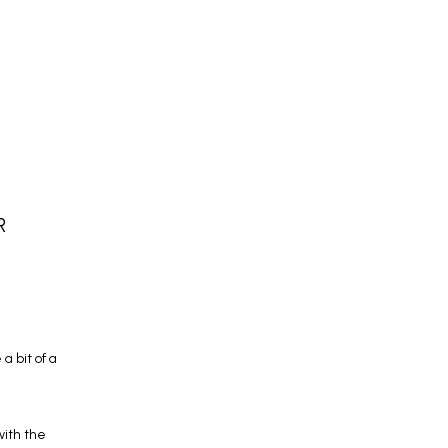
W
R
 bit of a 
ith the 