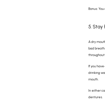
Bonus: You 
5. Stay
A dry mouth
bad breath
throughout
If you have
drinking wa
mouth.
In either c
dentures.