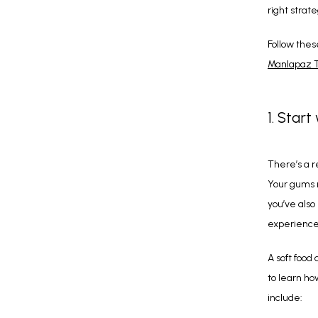
right strate
Follow thes
Manlapaz 
1. Start
There’s a r
Your gums n
you’ve also
experience 
A soft food 
to learn ho
include: