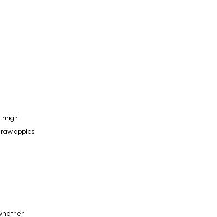
 might 
 raw apples 
whether 