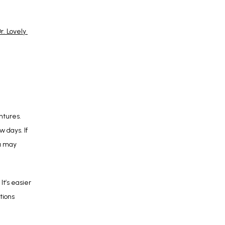
r. Lovely 
tures. 
days. If 
u may 
t’s easier 
ions 