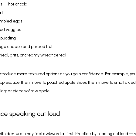
s — hot or cold
rt
mbled eggs
ed veggies
 pudding
age cheese and pureed fruit
eal, grits, or creamy wheat cereal
ntroduce more textured options as you gain confidence. For example, you
applesauce then move to poached apple slices then move to small diced
y larger pieces of raw apple.
tice speaking out loud
th dentures may feel awkward at first. Practice by reading out loud — 