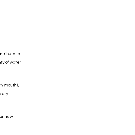
tribute to 
y of water 
dry mouth
), 
 dry 
ur new 