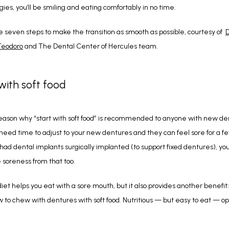
gies, you’ll be smiling and eating comfortably in no time. 
e seven steps to make the transition as smooth as possible, courtesy of  
D
Teodoro
 and The Dental Center of Hercules team.
 with soft food
eason why “start with soft food” is recommended to anyone with new den
eed time to adjust to your new dentures and they can feel sore for a few 
 had dental implants surgically implanted (to support fixed dentures), yo
soreness from that too.
diet helps you eat with a sore mouth, but it also provides another benefit: I
w to chew with dentures with soft food. Nutritious — but easy to eat — opt