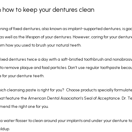
n how to keep your dentures clean
ning of fixed dentures, also known as implant-supported dentures, is good
 as well as the lifespan of your dentures. However, caring for your dentures
rom how you used to brush your natural teeth.
fixed dentures twice a day with a soft-bristled toothbrush and nonabrasiv
to remove plaque and food particles. Don’t use regular toothpaste becaus
e for your denture teeth. 
ich cleansing paste is right for you?  Choose products specially formulated
at feature the American Dental Association's Seal of Acceptance. Dr. Te
end the right one for you.
r a water flosser to clean around your implants and under your denture to
ildup. 