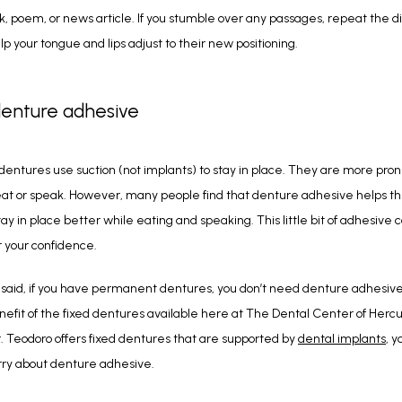
ok, poem, or news article. If you stumble over any passages, repeat the diff
lp your tongue and lips adjust to their new positioning.
denture adhesive
 dentures use suction (not implants) to stay in place. They are more prone 
t or speak. However, many people find that denture adhesive helps the
ay in place better while eating and speaking. This little bit of adhesive c
 your confidence.
said, if you have permanent dentures, you don’t need denture adhesive. T
efit of the fixed dentures available here at The Dental Center of Hercul
 Teodoro offers fixed dentures that are supported by 
dental implants
, y
rry about denture adhesive.