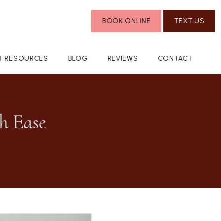
BOOK ONLINE
TEXT US
NT RESOURCES
BLOG
REVIEWS
CONTACT
h Ease