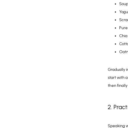
Soup
Yogu
Scra
Pure
Chia
Cott
Oatm
Gradually i
start with 
then finall
2. Prac
Speaking wi