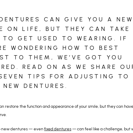
DENTURES CAN GIVE YOU A NE
E ON LIFE, BUT THEY CAN TAKE
 TO GET USED TO WEARING. IF
RE WONDERING HOW TO BEST
ST TO THEM, WE’VE GOT YOU
RED. READ ON AS WE SHARE OU
SEVEN TIPS FOR ADJUSTING TO
 NEW DENTURES.
n restore the function and appearance of your smile, but they can have a
rve. 
to new dentures — even 
fixed dentures
 — can feel like a challenge, but w