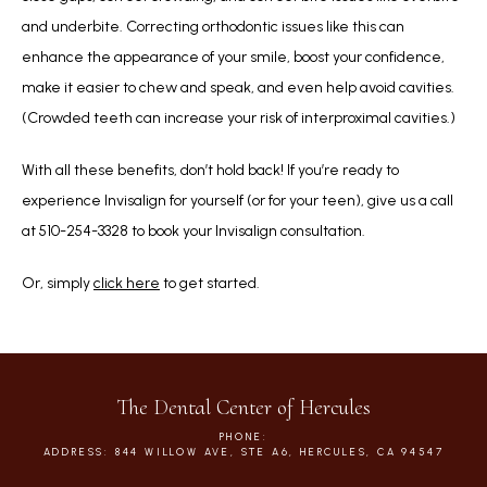
and underbite. Correcting orthodontic issues like this can 
enhance the appearance of your smile, boost your confidence, 
make it easier to chew and speak, and even help avoid cavities. 
(Crowded teeth can increase your risk of interproximal cavities.)
With all these benefits, don’t hold back! If you’re ready to 
experience Invisalign for yourself (or for your teen), give us a call 
at 510-254-3328 to book your Invisalign consultation. 
Or, simply 
click here
 to get started.
The Dental Center of Hercules
PHONE:
ADDRESS: 844 WILLOW AVE, STE A6, HERCULES, CA 94547