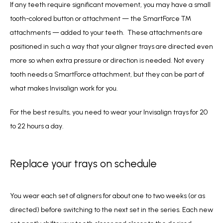
If any teeth require significant movement, you may have a small 
tooth-colored button or attachment — the SmartForce ™ 
attachments — added to your teeth.  These attachments are 
positioned in such a way that your aligner trays are directed even 
more so when extra pressure or direction is needed. Not every 
tooth needs a SmartForce attachment, but they can be part of 
what makes Invisalign work for you.
For the best results, you need to wear your Invisalign trays for 20 
to 22 hours a day. 
Replace your trays on schedule
You wear each set of aligners for about one to two weeks (or as 
directed) before switching to the next set in the series. Each new 