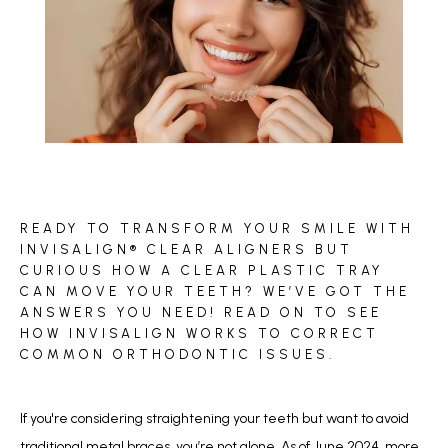
BLOG
READY TO TRANSFORM YOUR SMILE WITH
REVIEWS
INVISALIGN® CLEAR ALIGNERS BUT
CURIOUS HOW A CLEAR PLASTIC TRAY
CAN MOVE YOUR TEETH? WE’VE GOT THE
ANSWERS YOU NEED! READ ON TO SEE
CONTACT
HOW INVISALIGN WORKS TO CORRECT
COMMON ORTHODONTIC ISSUES.
If you're considering straightening your teeth but want to avoid 
traditional metal braces, you’re not alone. As of June 2024, 
more 