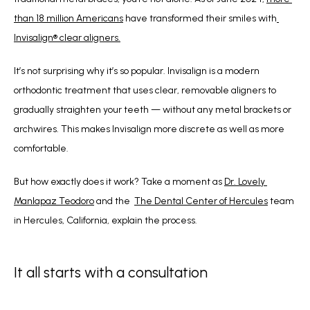
than 18 million Americans
 have transformed their smiles with
Invisalign® clear aligners.
It’s not surprising why it’s so popular. Invisalign is a modern 
orthodontic treatment that uses clear, removable aligners to 
gradually straighten your teeth — without any metal brackets or 
archwires. This makes Invisalign more discrete as well as more 
comfortable.
But how exactly does it work? Take a moment as 
Dr. Lovely 
Manlapaz Teodoro
 and the  
The Dental Center of Hercules
 team 
in Hercules, California, explain the process.
It all starts with a consultation