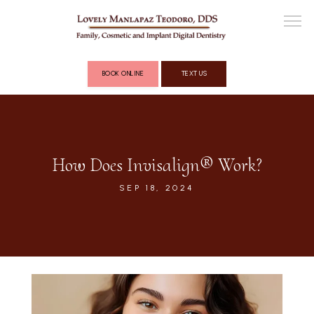
BOOK ONLINE
TEXT US
ABOUT
How Does Invisalign® Work?
COSMETIC DENTISTRY
SEP 18, 2024
FULL MOUTH RECONSTRUCTION