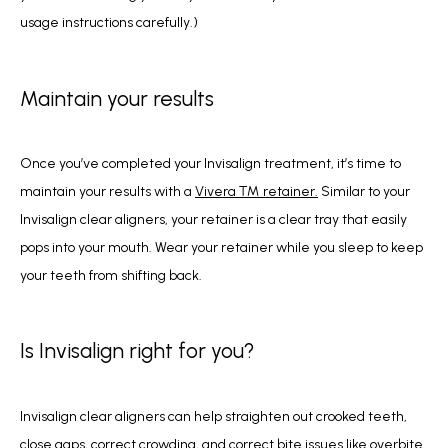
usage instructions carefully.) 
Maintain your results
Once you’ve completed your Invisalign treatment, it’s time to 
maintain your results with a 
Vivera ™ retainer.
 Similar to your 
Invisalign clear aligners, your retainer is a clear tray that easily 
pops into your mouth. Wear your retainer while you sleep to keep 
your teeth from shifting back.
Is Invisalign right for you?
Invisalign clear aligners can help straighten out crooked teeth, 
close gaps, correct crowding, and correct bite issues like overbite 