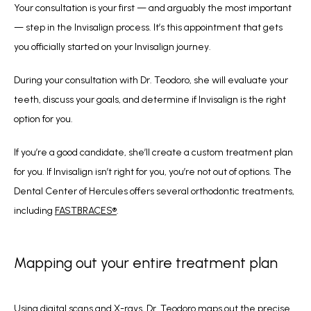
Your consultation is your first — and arguably the most important 
— step in the Invisalign process. It’s this appointment that gets 
you officially started on your Invisalign journey.
During your consultation with Dr. Teodoro, she will evaluate your 
teeth, discuss your goals, and determine if Invisalign is the right 
option for you. 
If you’re a good candidate, she’ll create a custom treatment plan 
for you. If Invisalign isn’t right for you, you’re not out of options. The 
Dental Center of Hercules offers several orthodontic treatments, 
including 
FASTBRACES®
.
Mapping out your entire treatment plan
Using digital scans and X-rays, Dr. Teodoro maps out the precise 