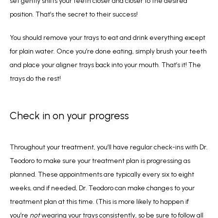
set gently shifts your teeth closer and closer to the desired 
position. That’s the secret to their success! 
You should remove your trays to eat and drink everything except 
for plain water. Once you’re done eating, simply brush your teeth 
and place your aligner trays back into your mouth. That’s it! The 
trays do the rest! 
Check in on your progress
Throughout your treatment, you’ll have regular check-ins with Dr. 
Teodoro to make sure your treatment plan is progressing as 
planned. These appointments are typically every six to eight 
weeks, and if needed, Dr. Teodoro can make changes to your 
treatment plan at this time. (This is more likely to happen if 
you’re 
not 
wearing your trays consistently, so be sure to follow all 