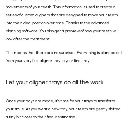
movements of your teeth. This information is used to create a 
series of custom aligners that are designed to move your teeth 
into their ideal position over time. Thanks to the advanced 
planning software. You also get a preview of how your teeth will 
look after the treatment.
This means that there are no surprises. Everything is planned out 
from your very first aligner tray to your final tray.
Let your aligner trays do all the work
Once your trays are made, it’s time for your trays to transform 
your smile. As you wear a new tray, your teeth are gently shifted 
a tiny bit closer to their final destination. 