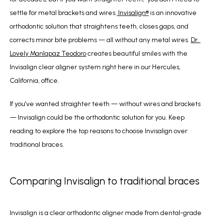
settle for metal brackets and wires.
 Invisalign
®
 is an innovative 
orthodontic solution that straightens teeth, closes gaps, and 
corrects minor bite problems — all without any metal wires. 
Dr. 
Lovely Manlapaz Teodoro
 creates beautiful smiles with the 
Invisalign clear aligner system right here in our Hercules, 
California, office.  
If you’ve wanted straighter teeth — without wires and brackets 
— Invisalign could be the orthodontic solution for you. Keep 
reading to explore the top reasons to choose Invisalign over 
traditional braces.
Comparing Invisalign to traditional braces
Invisalign is a clear orthodontic aligner made from dental-grade 