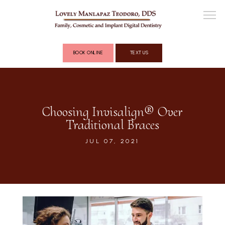
BOOK ONLINE
TEXT US
ABOUT
Choosing Invisalign® Over
Traditional Braces
COSMETIC DENTISTRY
JUL 07, 2021
FULL MOUTH RECONSTRUCTION