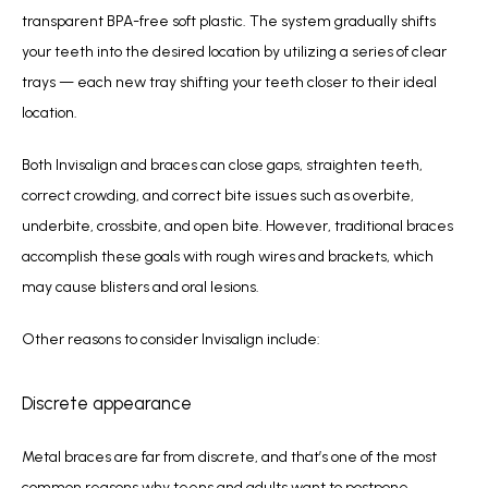
transparent BPA-free soft plastic. The system gradually shifts 
your teeth into the desired location by utilizing a series of clear 
trays — each new tray shifting your teeth closer to their ideal 
location.
Both Invisalign and braces can close gaps, straighten teeth, 
correct crowding, and correct bite issues such as overbite, 
underbite, crossbite, and open bite. However, traditional braces 
accomplish these goals with rough wires and brackets, which 
may cause blisters and oral lesions.
Other reasons to consider Invisalign include:
Discrete appearance
Metal braces are far from discrete, and that’s one of the most 
common reasons why teens and adults want to postpone 