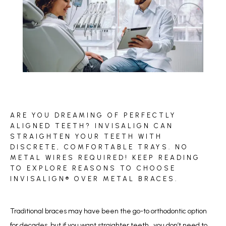
BLOG
ARE YOU DREAMING OF PERFECTLY
REVIEWS
ALIGNED TEETH? INVISALIGN CAN
STRAIGHTEN YOUR TEETH WITH
DISCRETE, COMFORTABLE TRAYS. NO
METAL WIRES REQUIRED! KEEP READING
CONTACT
TO EXPLORE REASONS TO CHOOSE
INVISALIGN® OVER METAL BRACES.
Traditional braces may have been the go-to orthodontic option 
for decades, but if you want straighter teeth,  you don’t need to 