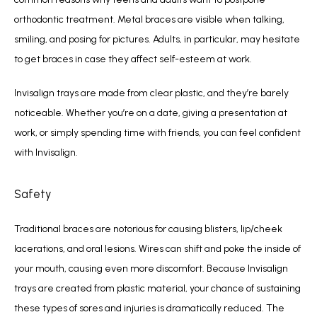
orthodontic treatment. Metal braces are visible when talking, 
smiling, and posing for pictures. Adults, in particular, may hesitate 
to get braces in case they affect self-esteem at work. 
Invisalign trays are made from clear plastic, and they’re barely 
noticeable. Whether you’re on a date, giving a presentation at 
work, or simply spending time with friends, you can feel confident 
with Invisalign.
Safety
Traditional braces are notorious for causing blisters, lip/cheek 
lacerations, and oral lesions. Wires can shift and poke the inside of 
your mouth, causing even more discomfort. Because Invisalign 
trays are created from plastic material, your chance of sustaining 
these types of sores and injuries is dramatically reduced. The 