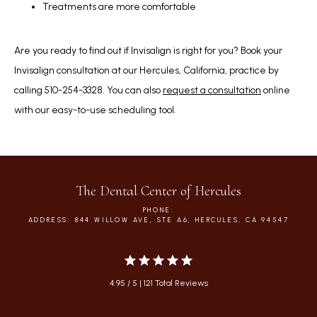
Treatments are more comfortable
Are you ready to find out if Invisalign is right for you? Book your 
Invisalign consultation at our Hercules, California, practice by 
calling 510-254-3328. You can also 
request a consultation
 online 
with our easy-to-use scheduling tool.
The Dental Center of Hercules
PHONE:
ADDRESS: 844 WILLOW AVE, STE A6, HERCULES, CA 94547
4.95 / 5 | 121 Total Reviews