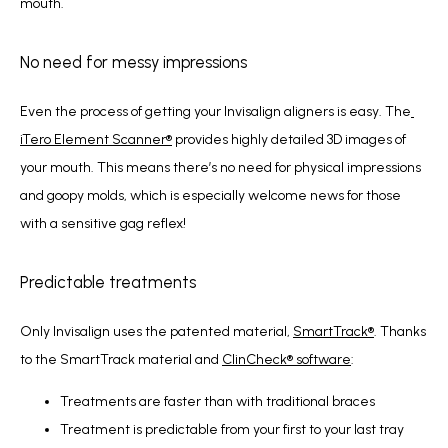
mouth.
No need for messy impressions
Even the process of getting your Invisalign aligners is easy. The
iTero Element Scanner
®
 provides highly detailed 3D images of 
your mouth. This means there’s no need for physical impressions 
and goopy molds, which is especially welcome news for those 
with a sensitive gag reflex!
Predictable treatments
Only Invisalign uses the patented material, 
SmartTrack
®
. Thanks 
to the SmartTrack material and 
ClinCheck
®
 software
:
Treatments are faster than with traditional braces
Treatment is predictable from your first to your last tray