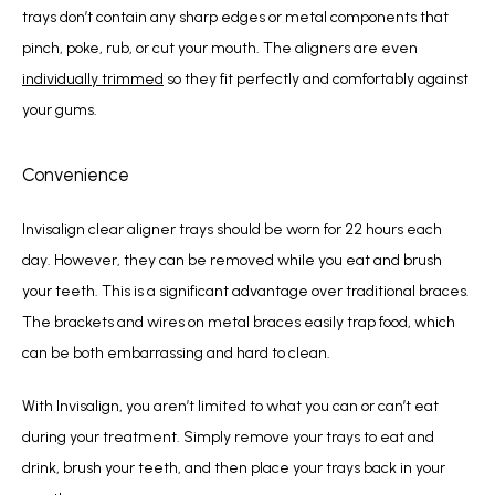
trays don’t contain any sharp edges or metal components that 
pinch, poke, rub, or cut your mouth. The aligners are even 
individually trimmed
 so they fit perfectly and comfortably against 
your gums.
Convenience
Invisalign clear aligner trays should be worn for 22 hours each 
day. However, they can be removed while you eat and brush 
your teeth. This is a significant advantage over traditional braces. 
The brackets and wires on metal braces easily trap food, which 
can be both embarrassing and hard to clean. 
With Invisalign, you aren’t limited to what you can or can’t eat 
during your treatment. Simply remove your trays to eat and 
drink, brush your teeth, and then place your trays back in your 