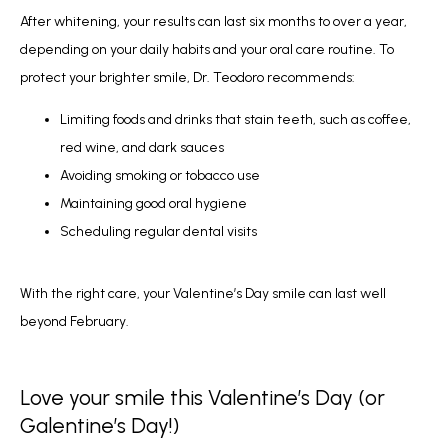
After whitening, your results can last six months to over a year, 
depending on your daily habits and your oral care routine. To 
protect your brighter smile, Dr. Teodoro recommends:
Limiting foods and drinks that stain teeth, such as coffee,
red wine, and dark sauces
Avoiding smoking or tobacco use
Maintaining good oral hygiene
Scheduling regular dental visits
With the right care, your Valentine’s Day smile can last well 
beyond February.
Love your smile this Valentine’s Day (or
Galentine’s Day!)