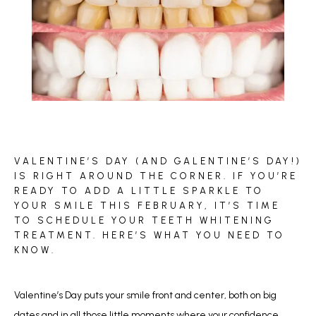
BLOG
VALENTINE’S DAY (AND GALENTINE’S DAY!)
REVIEWS
IS RIGHT AROUND THE CORNER. IF YOU’RE
READY TO ADD A LITTLE SPARKLE TO
YOUR SMILE THIS FEBRUARY, IT’S TIME
TO SCHEDULE YOUR TEETH WHITENING
CONTACT
TREATMENT. HERE’S WHAT YOU NEED TO
KNOW.
Valentine’s Day puts your smile front and center, both on big 
dates and in all those little moments where your confidence 