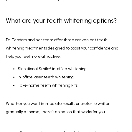
What are your teeth whitening options?
Dr. Teodoro and her team offer three convenient teeth 
whitening treatments designed to boost your confidence and 
help you feel more attractive:
Sinsational Smile® in-office whitening
In-office laser teeth whitening
Take-home teeth whitening kits
Whether you want immediate results or prefer to whiten 
gradually at home, there’s an option that works for you.