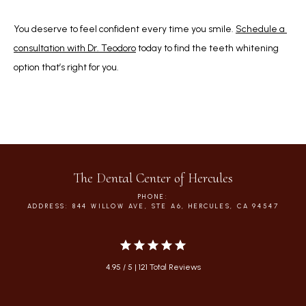
You deserve to feel confident every time you smile. 
Schedule a 
consultation with Dr. Teodoro
 today to find the teeth whitening 
option that’s right for you.
The Dental Center of Hercules
PHONE:
ADDRESS: 844 WILLOW AVE, STE A6, HERCULES, CA 94547
4.95 / 5 | 121 Total Reviews