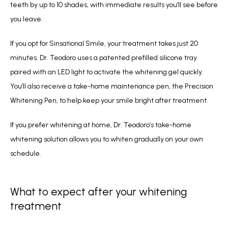
teeth by up to 10 shades, with immediate results you’ll see before 
you leave.
If you opt for Sinsational Smile, your treatment takes just 20 
minutes. Dr. Teodoro uses a patented prefilled silicone tray 
paired with an LED light to activate the whitening gel quickly. 
You’ll also receive a take-home maintenance pen, the Precision 
Whitening Pen, to help keep your smile bright after treatment.
If you prefer whitening at home, Dr. Teodoro’s take-home 
whitening solution allows you to whiten gradually on your own 
schedule.
What to expect after your whitening
treatment