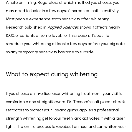
A note on timing: Regardless of which method you choose, you 
may need to factor in a few days of increased tooth sensitivity. 
Most people experience tooth sensitivity after whitening. 
Research published in 
Applied Science
s
 shows it affects nearly 
100% of patients at some level. For this reason, it’s best to 
schedule your whitening at least a few days before your big date 
so any temporary sensitivity has time to subside.
What to expect during whitening
If you choose an in-office laser whitening treatment, your visit is 
comfortable and straightforward. Dr. Teodoro’s staff places cheek 
retractors to protect your lips and gums, applies a professional-
strength whitening gel to your teeth, and activates it with a laser 
light. The entire process takes about an hour and can whiten your 