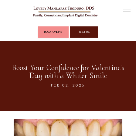
BOOK ONLINE
TEXT US
ABOUT
Boost Your Confidence for Valentine's
Day with a Whiter Smile
COSMETIC DENTISTRY
FEB 02, 2026
FULL MOUTH RECONSTRUCTION