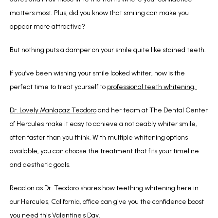
matters most. Plus, did you know that smiling can make you 
appear more attractive? 
But nothing puts a damper on your smile quite like stained teeth.
If you’ve been wishing your smile looked whiter, now is the 
perfect time to treat yourself to 
professional teeth whitening. 
Dr. Lovely Manlapaz Teodoro
 and her team at The Dental Center 
of Hercules make it easy to achieve a noticeably whiter smile, 
often faster than you think. With multiple whitening options 
available, you can choose the treatment that fits your timeline 
and aesthetic goals.
Read on as Dr. Teodoro shares how teething whitening here in 
our Hercules, California, office can give you the confidence boost 
you need this Valentine's Day.  