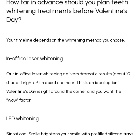
How far in advance should you plan teeth
whitening treatments before Valentine’s
Day?
Your timeline depends on the whitening method you choose.
In-office laser whitening
Our in-office laser whitening delivers dramatic results (about 10 
shades brighter!) in about one hour. This is an ideal option if 
Valentine’s Day is right around the corner and you want the 
“wow” factor.
LED whitening
Sinsational Smile brightens your smile with prefilled silicone trays 