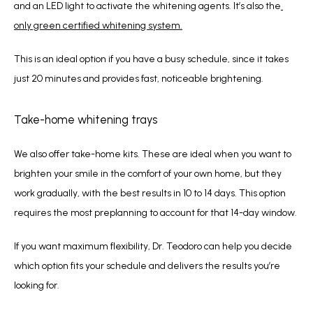
and an LED light to activate the whitening agents. It’s also the
only green certified whitening system.
This is an ideal option if you have a busy schedule, since it takes 
just 20 minutes and provides fast, noticeable brightening.
Take-home whitening trays
We also offer take-home kits. These are ideal when you want to 
brighten your smile in the comfort of your own home, but they 
work gradually, with the best results in 10 to 14 days. This option 
requires the most preplanning to account for that 14-day window.
If you want maximum flexibility, Dr. Teodoro can help you decide 
which option fits your schedule and delivers the results you’re 
looking for.