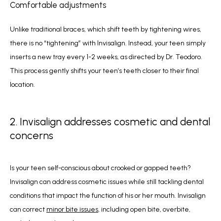
Comfortable adjustments
Unlike traditional braces, which shift teeth by tightening wires, 
there is no “tightening” with Invisalign. Instead, your teen simply 
inserts a new tray every 1-2 weeks, as directed by Dr. Teodoro. 
This process gently shifts your teen’s teeth closer to their final 
location.
2. Invisalign addresses cosmetic and dental
concerns
Is your teen self-conscious about crooked or gapped teeth? 
Invisalign can address cosmetic issues while still tackling dental 
conditions that impact the function of his or her mouth. Invisalign 
can correct 
minor bite issues
, including open bite, overbite, 