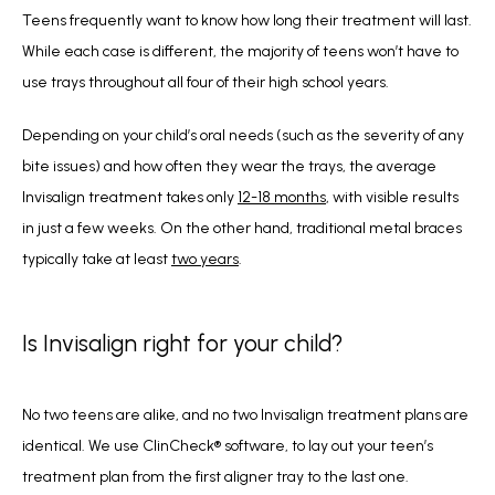
Teens frequently want to know how long their treatment will last. 
While each case is different, the majority of teens won’t have to 
use trays throughout all four of their high school years. 
Depending on your child’s oral needs (such as the severity of any 
bite issues) and how often they wear the trays, the average 
Invisalign treatment takes only 
12-18 months
, with visible results 
in just a few weeks. On the other hand, traditional metal braces 
typically take at least 
two years
.
Is Invisalign right for your child?
No two teens are alike, and no two Invisalign treatment plans are 
identical. We use ClinCheck
®
 software, to lay out your teen’s 
treatment plan from the first aligner tray to the last one.