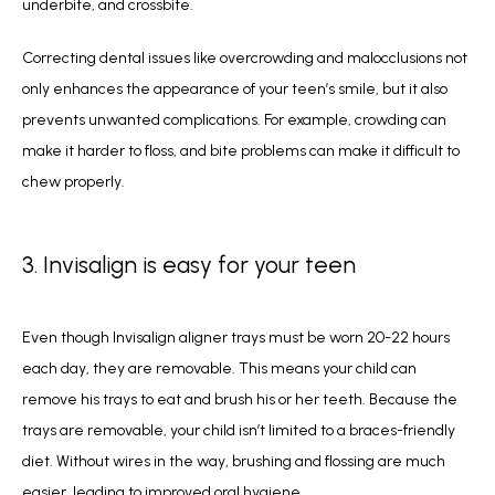
underbite, and crossbite. 
Correcting dental issues like overcrowding and malocclusions not 
only enhances the appearance of your teen’s smile, but it also 
prevents unwanted complications. For example, crowding can 
make it harder to floss, and bite problems can make it difficult to 
chew properly.
3. Invisalign is easy for your teen
Even though Invisalign aligner trays must be worn 20-22 hours 
each day, they are removable. This means your child can 
remove his trays to eat and brush his or her teeth. Because the 
trays are removable, your child isn’t limited to a braces-friendly 
diet. Without wires in the way, brushing and flossing are much 
easier, leading to improved oral hygiene.