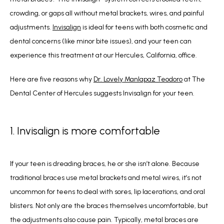
crowding, or gaps all without metal brackets, wires, and painful 
adjustments. 
Invisalign
 is ideal for teens with both cosmetic and 
dental concerns (like minor bite issues), and your teen can 
experience this treatment at our Hercules, California, office.
Here are five reasons why
Dr. Lovely Manlapaz Teodoro
 at
The 
Dental Center of Hercules suggests Invisalign for your teen.
1. Invisalign is more comfortable
If your teen is dreading braces, he or she isn’t alone. Because 
traditional braces use 
metal brackets and metal wires, it’s not 
uncommon for teens to deal with sores, 
lip lacerations, and oral 
blisters. Not only are the braces themselves uncomfortable, 
but 
the adjustments also cause pain. Typically, metal braces are 