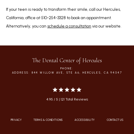
If your teen is ready to transform their smile, call our Hercules, 
California, office at 510-254-3328 to book an appointment. 
Alternatively, you can 
schedule a consultation
 via our website.   
The Dental Center of Hercules
PHONE:
ADDRESS: 844 WILLOW AVE, STE A6, HERCULES, CA 94547
4.95 / 5 | 121 Total Reviews
PRIVACY
TERMS & CONDITIONS
ACCESSIBILITY
CONTACT US