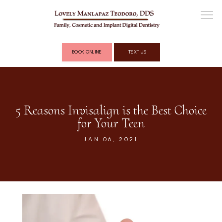
BOOK ONLINE
TEXT US
ABOUT
5 Reasons Invisalign is the Best Choice
for Your Teen
COSMETIC DENTISTRY
JAN 06, 2021
FULL MOUTH RECONSTRUCTION