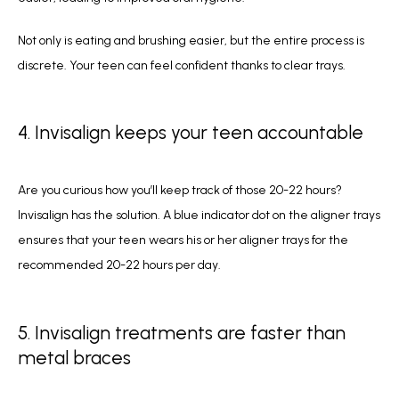
Not only is eating and brushing easier, but the entire process is 
discrete. Your teen can feel confident thanks to clear trays. 
4. Invisalign keeps your teen accountable
Are you curious how you’ll keep track of those 20-22 hours? 
Invisalign has the solution. A blue indicator dot on the aligner trays 
ensures that your teen wears his or her aligner trays for the 
recommended 20-22 hours per day. 
5. Invisalign treatments are faster than
metal braces