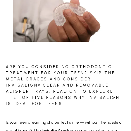
BLOG
ARE YOU CONSIDERING ORTHODONTIC
REVIEWS
TREATMENT FOR YOUR TEEN? SKIP THE
METAL BRACES AND CONSIDER
INVISALIGN® CLEAR AND REMOVABLE
ALIGNER TRAYS. READ ON TO EXPLORE
CONTACT
THE TOP FIVE REASONS WHY INVISALIGN
IS IDEAL FOR TEENS.
Is your teen dreaming of a perfect smile — without the hassle of 
metal braces? The Invisalign
®
 system corrects crooked teeth, 