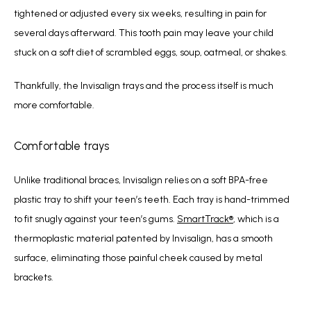
tightened or 
adjusted every six weeks, resulting in pain for 
several days afterward. This 
tooth pain may leave your child 
stuck on a soft diet of scrambled eggs, soup, oatmeal, 
or shakes.
Thankfully, the Invisalign trays and the process itself is much 
more comfortable.
Comfortable trays
Unlike traditional braces, Invisalign relies on a soft BPA-free 
plastic tray to shift your teen’s teeth. Each tray is hand-trimmed 
to fit snugly against your teen’s gums. 
SmartTrack
®
, which is a 
thermoplastic material patented by Invisalign, has a smooth 
surface, eliminating those painful cheek caused by metal 
brackets.