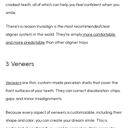
crooked teeth, all of which can help you feel confident when you 
smile.
There’s a reason Invisalign is 
the most recommended
 clear 
aligner system in the world: They’re simply
 more comfortable 
and more predictable
 than other aligner trays.
3. Veneers
Veneers
 are thin, custom-made porcelain shells that cover the 
front surfaces of your teeth. They can correct discoloration, chips, 
gaps, and minor misalignments.
Because every aspect of veneers is customizable, including their 
shape and color, you can create your dream smile. This is 