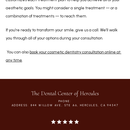
aesthetic goals. You might consider a single treatment — or a 
combination of treatments — to reach them.
If you’re ready to transform your smile, give us a call. We’ll walk 
you through all of your options during your consultation.
 You can also 
book your cosmetic dentistry consultation online at 
any time
. 
The Dental Center of Hercules
PHONE:
ADDRESS: 844 WILLOW AVE, STE A6, HERCULES, CA 94547