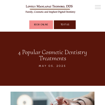
BOOK ONLINE
TEXT US
ABOUT
4 Popular Cosmetic Dentistry
Treatments
COSMETIC DENTISTRY
MAY 05, 2025
FULL MOUTH RECONSTRUCTION