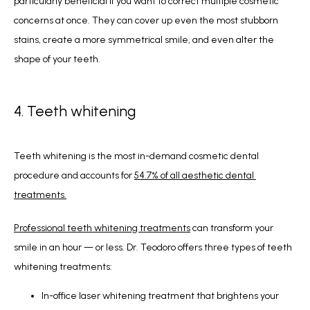
particularly beneficial if you want to correct multiple cosmetic 
concerns at once. They can cover up even the most stubborn 
stains, create a more symmetrical smile, and even alter the 
shape of your teeth.
4. Teeth whitening
Teeth whitening is the most in-demand cosmetic dental 
procedure and accounts for 
54.7% of all aesthetic dental 
treatments.
Professional teeth whitening treatments
 can transform your 
smile in an hour — or less. Dr. Teodoro offers three types of teeth 
whitening treatments:
In-office laser whitening treatment that brightens your