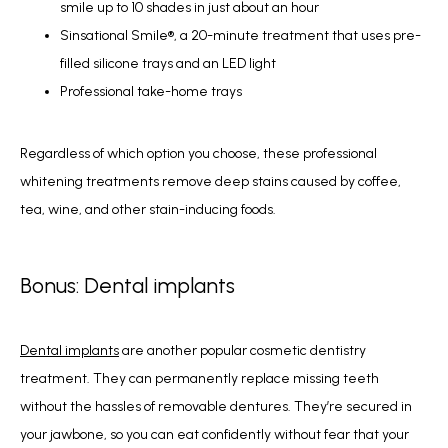
smile up to 10 shades in just about an hour
Sinsational Smile®, a 20-minute treatment that uses pre-
filled silicone trays and an LED light
Professional take-home trays
Regardless of which option you choose, these professional 
whitening treatments remove deep stains caused by coffee, 
tea, wine, and other stain-inducing foods.
Bonus: Dental implants
Dental implants
 are another popular cosmetic dentistry 
treatment. They can permanently replace missing teeth 
without the hassles of removable dentures. They’re secured in 
your jawbone, so you can eat confidently without fear that your 