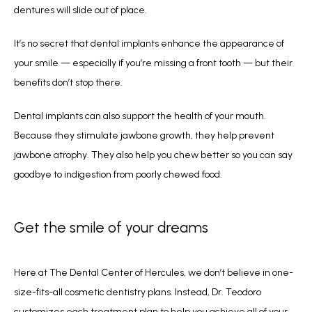
dentures will slide out of place.
It’s no secret that dental implants enhance the appearance of 
your smile — especially if you’re missing a front tooth — but their 
benefits don’t stop there. 
Dental implants can also support the health of your mouth. 
Because they stimulate jawbone growth, they help prevent 
jawbone atrophy. They also help you chew better so you can say 
goodbye to indigestion from poorly chewed food.
Get the smile of your dreams
Here at The Dental Center of Hercules, we don’t believe in one-
size-fits-all cosmetic dentistry plans. Instead, Dr. Teodoro 
customizes each treatment plan to help you achieve all of your 