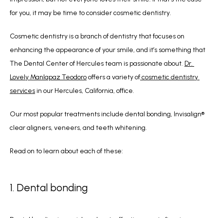
for you, it may be time to consider cosmetic dentistry.
Cosmetic dentistry is a branch of dentistry that focuses on 
enhancing the appearance of your smile, and it’s something that 
The Dental Center of Hercules team is passionate about. 
Dr. 
Lovely Manlapaz Teodoro
 offers a variety of
 cosmetic dentistry 
services
 in our Hercules, California, office. 
Our most popular treatments include dental bonding, Invisalign® 
clear aligners, veneers, and teeth whitening. 
Read on to learn about each of these:
1. Dental bonding