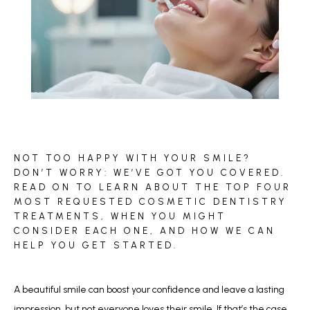
BLOG
NOT TOO HAPPY WITH YOUR SMILE?
REVIEWS
DON’T WORRY: WE’VE GOT YOU COVERED.
READ ON TO LEARN ABOUT THE TOP FOUR
MOST REQUESTED COSMETIC DENTISTRY
TREATMENTS, WHEN YOU MIGHT
CONTACT
CONSIDER EACH ONE, AND HOW WE CAN
HELP YOU GET STARTED.
A beautiful smile can boost your confidence and leave a lasting 
impression, but not everyone loves their smile. If that’s the case 