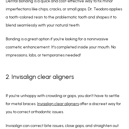
Dental bonding is a quick and cost-effective way to fix minor 
imperfections like chips, cracks, or small gaps. Dr. Teodoro applies 
a tooth-colored resin to the problematic tooth and shapes it to 
blend seamlessly with your natural teeth. 
Bonding is a great option if you’re looking for a noninvasive 
cosmetic enhancement: It’s completed inside your mouth. No 
impressions, labs, or temporaries needed!
2. Invisalign clear aligners
If you’re unhappy with crowding or gaps, you don’t have to settle 
for metal braces. 
Invisalign clear aligners
 offer a discreet way for 
you to correct orthodontic issues.
Invisalign can correct bite issues, close gaps, and straighten out 